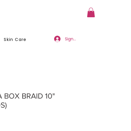
a Member
Business Registration
Sign Up/Log In
Skin Care
 BOX BRAID 10"
S)