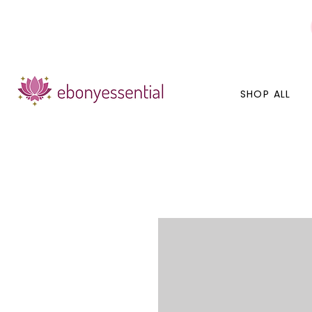
Discounts today, tomorrow, discounts everyday!
SHOP ALL