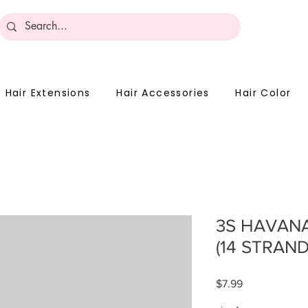
Become 
Hair Extensions
Hair Accessories
Hair Color
3S HAVANA
(14 STRAND
Price
$7.99