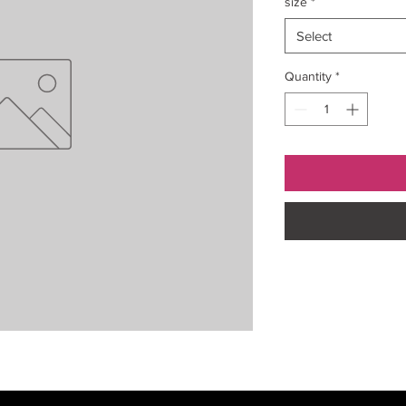
size
*
Select
Quantity
*