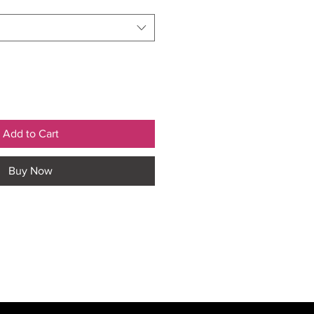
Add to Cart
Buy Now