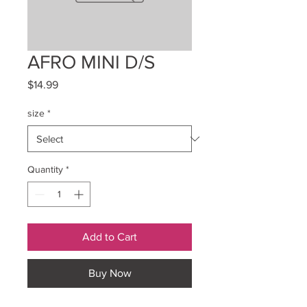
AFRO MINI D/S
Price
$14.99
size
*
Quantity
*
Add to Cart
Buy Now