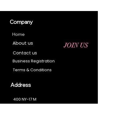
Company
Home
About us
JOIN US
Contact us
Business Registration
Terms & Conditions​
Address
400 NY-17 M
Monroe, NY 10950
Email:
sales@ebonyessential.com
Tel:
845-200-2461