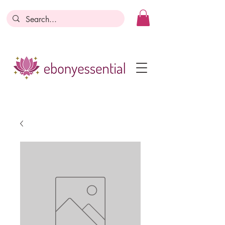
Discounts today, tomorrow, discounts
everyday!
Become a Member
Business Registration