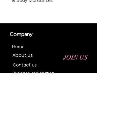
& Body Moisturizer.
Company
Home
About us
JOIN US
Contact us
Business Registration
Terms & Conditions​
Address
400 NY-17 M
Monroe, NY 10950
Email:
sales@ebonyessential.com