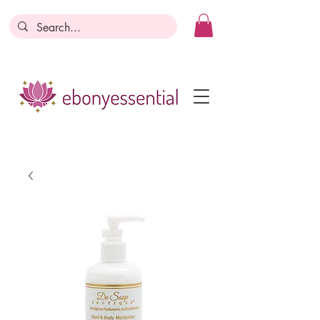
Discounts today, tomorrow, discounts
everyday!
Become a Member
Business Registration