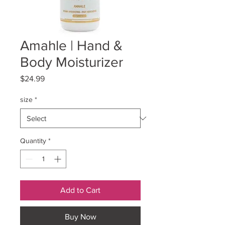
Amahle | Hand &
Body Moisturizer
Price
$24.99
size
*
Quantity
*
Add to Cart
Buy Now