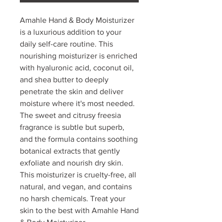
Amahle Hand & Body Moisturizer
is a luxurious addition to your
daily self-care routine. This
nourishing moisturizer is enriched
with hyaluronic acid, coconut oil,
and shea butter to deeply
penetrate the skin and deliver
moisture where it's most needed.
The sweet and citrusy freesia
fragrance is subtle but superb,
and the formula contains soothing
botanical extracts that gently
exfoliate and nourish dry skin.
This moisturizer is cruelty-free, all
natural, and vegan, and contains
no harsh chemicals. Treat your
skin to the best with Amahle Hand