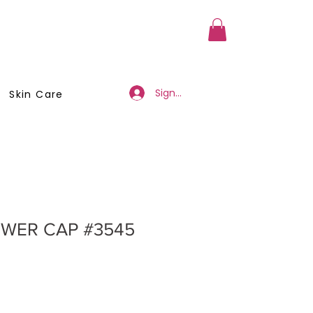
a Member
Business Registration
Sign Up/Log In
Skin Care
WER CAP #3545