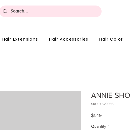
Become 
Hair Extensions
Hair Accessories
Hair Color
ANNIE SHO
SKU: Y579066
Price
$1.49
Quantity
*