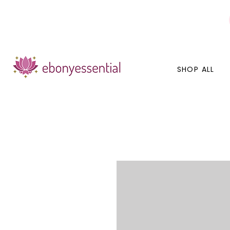
Discounts today, tomorrow, discounts everyday!
SHOP ALL