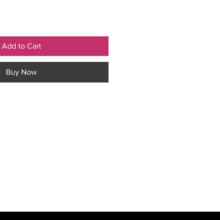
Add to Cart
Buy Now