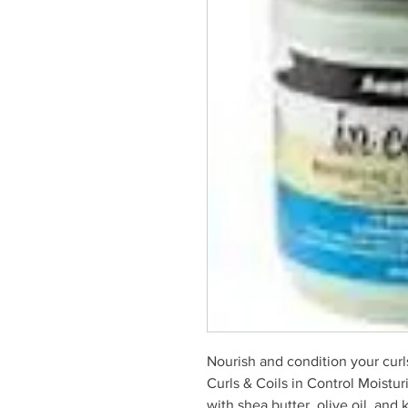
Nourish and condition your curl
Curls & Coils in Control Moistu
with shea butter, olive oil, and