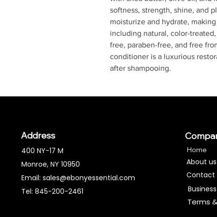
softness, strength, shine, and pl
moisturize and hydrate, making i
including natural, color-treated,
free, paraben-free, and free fro
conditioner is a luxurious resto
after shampooing.
Address
Compa
Home
400 NY-17 M
About us
Monroe, NY 10950
Contact
Email:
sales@ebonyessential.com
Business
Tel: 845-200-2461
Terms &