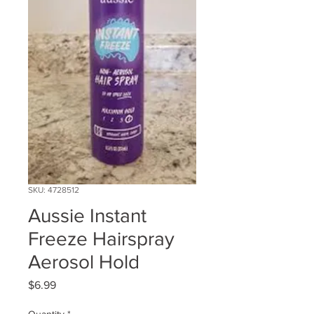
SKU: 4728512
Aussie Instant
Freeze Hairspray
Aerosol Hold
Price
$6.99