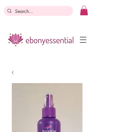
Discounts today, tomorrow, discounts
everyday!
Become a Member
Business Registration