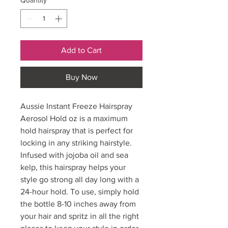
Quantity
*
Add to Cart
Buy Now
Aussie Instant Freeze Hairspray
Aerosol Hold oz is a maximum
hold hairspray that is perfect for
locking in any striking hairstyle.
Infused with jojoba oil and sea
kelp, this hairspray helps your
style go strong all day long with a
24-hour hold. To use, simply hold
the bottle 8-10 inches away from
your hair and spritz in all the right