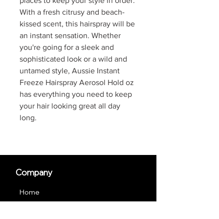
places to keep your style in order.
With a fresh citrusy and beach-
kissed scent, this hairspray will be
an instant sensation. Whether
you're going for a sleek and
sophisticated look or a wild and
untamed style, Aussie Instant
Freeze Hairspray Aerosol Hold oz
has everything you need to keep
your hair looking great all day
long.
Company
Home
About us
JOIN US