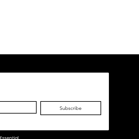
Subscribe
Essential