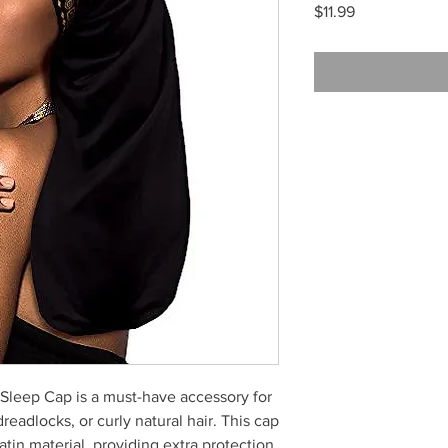
Price
$11.99
leep Cap is a must-have accessory for
eadlocks, or curly natural hair. This cap
atin material, providing extra protection