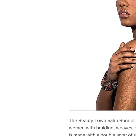
The Beauty Town Satin Bonnet S
women with braiding, weaves, dr
is made with a double layer of s