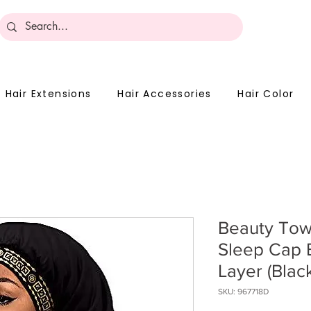
Become 
Hair Extensions
Hair Accessories
Hair Color
Beauty Tow
Sleep Cap 
Layer (Black
SKU: 967718D