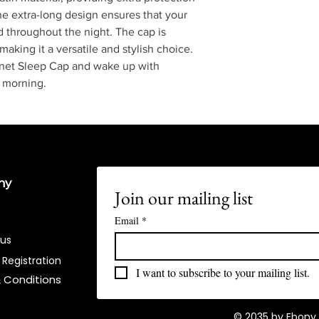
e extra-long design ensures that your
d throughout the night. The cap is
 making it a versatile and stylish choice.
net Sleep Cap and wake up with
y morning.
ny
Join our mailing list
Email
*
 us
 Registration
I want to subscribe to your mailing list.
 Conditions​
© 2035 by Ebony 