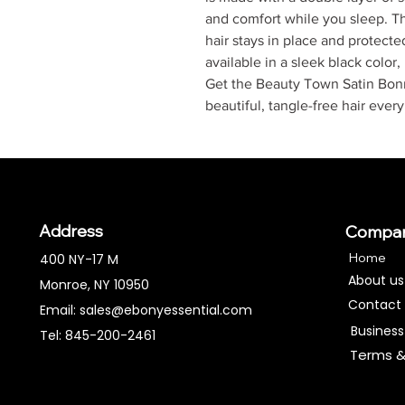
and comfort while you sleep. Th
hair stays in place and protecte
available in a sleek black color,
Get the Beauty Town Satin Bon
beautiful, tangle-free hair ever
Address
Compa
Home
400 NY-17 M
About us
Monroe, NY 10950
Contact
Email:
sales@ebonyessential.com
Business
Tel: 845-200-2461
Terms &