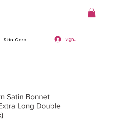
a Member
Business Registration
Sign Up/Log In
Skin Care
n Satin Bonnet
Extra Long Double
)