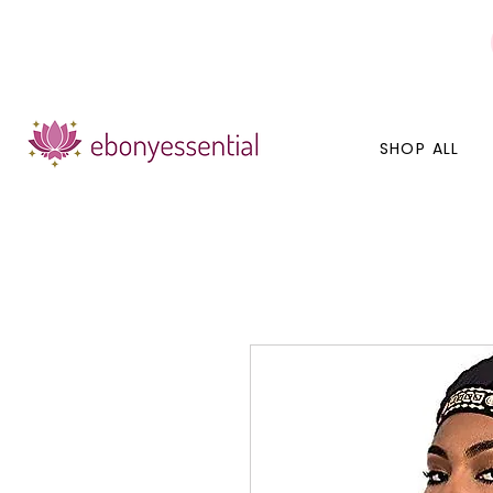
Discounts today, tomorrow, discounts everyday!
SHOP ALL