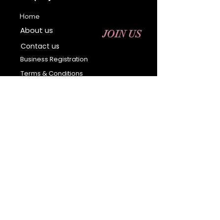
Home
About us
JOIN US
Contact us
Business Registration
Terms & Conditions​
Address
400 NY-17 M
Monroe, NY 10950
Email:
sales@ebonyessential.com
Tel:
845-200-2461
© 2035 by Ebony
Essential