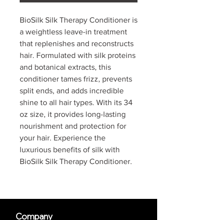
BioSilk Silk Therapy Conditioner is
a weightless leave-in treatment
that replenishes and reconstructs
hair. Formulated with silk proteins
and botanical extracts, this
conditioner tames frizz, prevents
split ends, and adds incredible
shine to all hair types. With its 34
oz size, it provides long-lasting
nourishment and protection for
your hair. Experience the
luxurious benefits of silk with
BioSilk Silk Therapy Conditioner.
Company