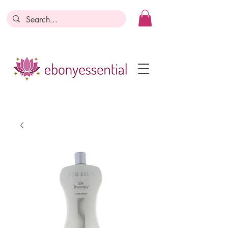
Discounts today, tomorrow, discounts
everyday!
Become a Member
Business Registration