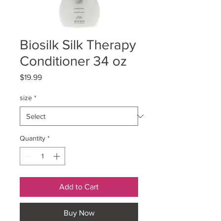
Biosilk Silk Therapy
Conditioner 34 oz
Price
$19.99
size
*
Quantity
*
Add to Cart
Buy Now