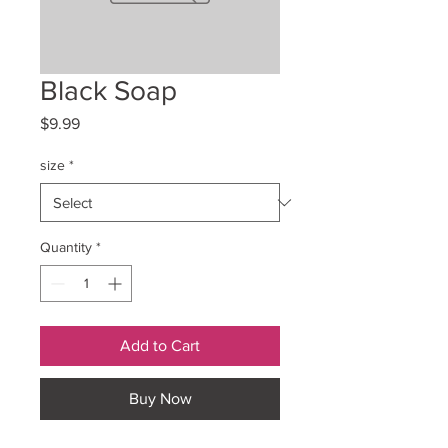
Black Soap
Price
$9.99
size
*
Quantity
*
Add to Cart
Buy Now