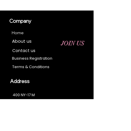
Company
Home
About us
JOIN US
Contact us
Business Registration
Terms & Conditions​
Address
400 NY-17 M
Monroe, NY 10950
Email:
sales@ebonyessential.com
Tel:
845-200-2461