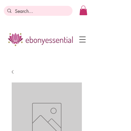
Discounts today, tomorrow, discounts
everyday!
Become a Member
Business Registration