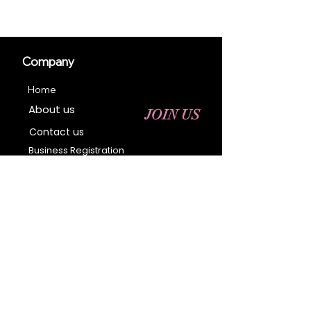
Company
Home
About us
JOIN US
Contact us
Business Registration
Terms & Conditions​
Address
400 NY-17 M
Monroe, NY 10950
Email:
sales@ebonyessential.com
Tel:
845-200-2461