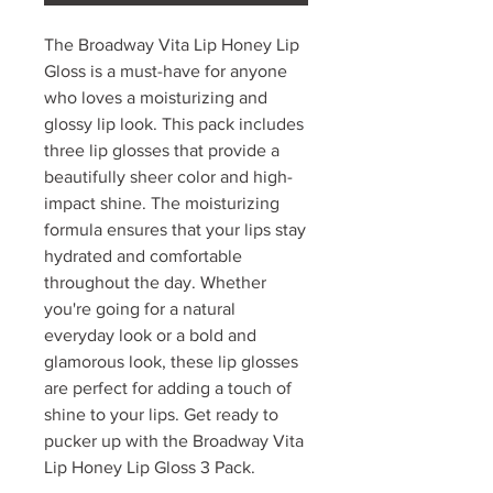
The Broadway Vita Lip Honey Lip
Gloss is a must-have for anyone
who loves a moisturizing and
glossy lip look. This pack includes
three lip glosses that provide a
beautifully sheer color and high-
impact shine. The moisturizing
formula ensures that your lips stay
hydrated and comfortable
throughout the day. Whether
you're going for a natural
everyday look or a bold and
glamorous look, these lip glosses
are perfect for adding a touch of
shine to your lips. Get ready to
pucker up with the Broadway Vita
Lip Honey Lip Gloss 3 Pack.