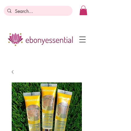
Discounts today, tomorrow, discounts
everyday!
Become a Member
Business Registration