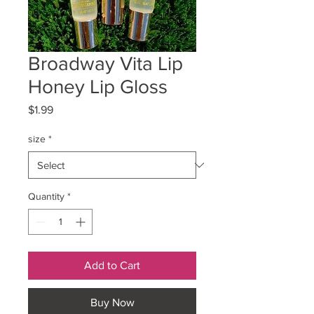
Broadway Vita Lip
Honey Lip Gloss
Price
$1.99
size
*
Quantity
*
Add to Cart
Buy Now