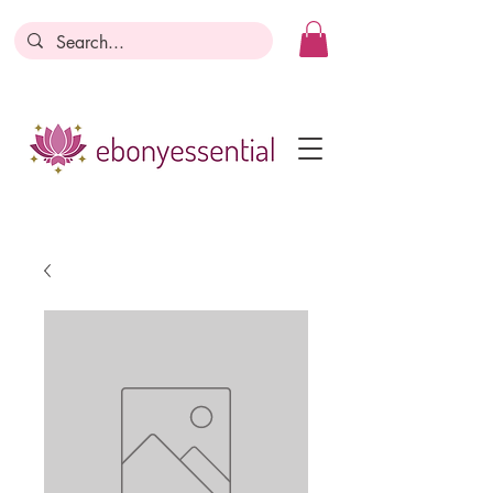
Discounts today, tomorrow, discounts
everyday!
Become a Member
Business Registration