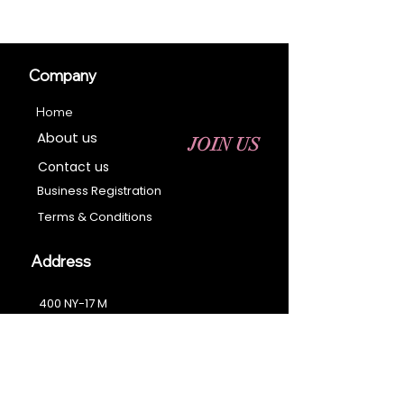
Company
Home
About us
JOIN US
Contact us
Business Registration
Terms & Conditions​
Address
400 NY-17 M
Monroe, NY 10950
Email:
sales@ebonyessential.com
Tel:
845-200-2461