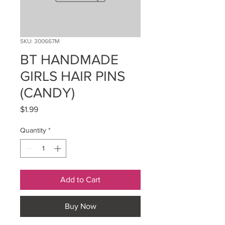
SKU: 300667M
BT HANDMADE
GIRLS HAIR PINS
(CANDY)
Price
$1.99
Quantity
*
Add to Cart
Buy Now