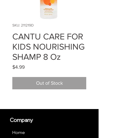
SKU: 211219D
CANTU CARE FOR
KIDS NOURISHING
SHAMP 8 Oz
Price
$4.99
Out of Stock
Company
Home