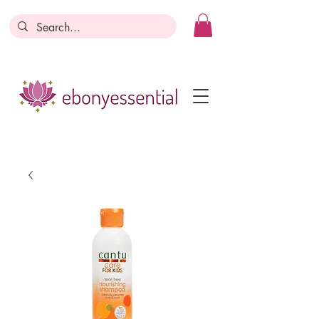
Discounts today, tomorrow, discounts
everyday!
Become a Member
Business Registration