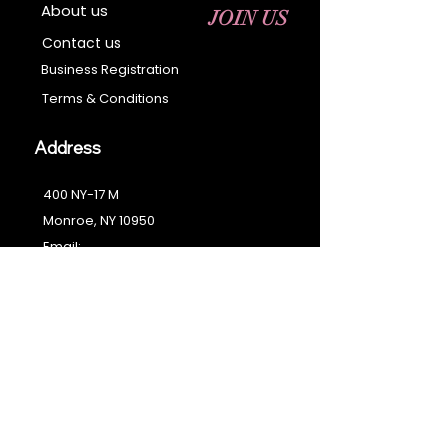
About us
JOIN US
Contact us
Business Registration
Terms & Conditions​
Address
400 NY-17 M
Monroe, NY 10950
Email:
sales@ebonyessential.com
Tel:
845-200-2461
© 2035 by Ebony
Essential
Join our mailing list