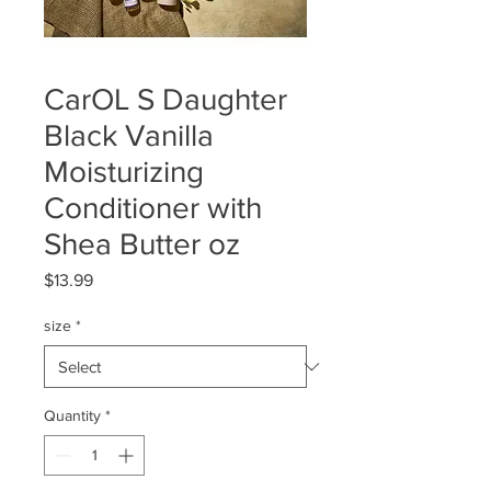
CarOL S Daughter
Black Vanilla
Moisturizing
Conditioner with
Shea Butter oz
Price
$13.99
size
*
Quantity
*