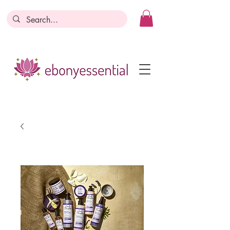
Discounts today, tomorrow, discounts
everyday!
Become a Member
Business Registration