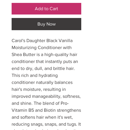
Add to Cart
Buy Now
Carol's Daughter Black Vanilla
Moisturizing Conditioner with
Shea Butter is a high-quality hair
conditioner that instantly puts an
end to dry, dull, and brittle hair.
This rich and hydrating
conditioner naturally balances
hair's moisture, resulting in
improved manageability, softness,
and shine. The blend of Pro-
Vitamin B5 and Biotin strengthens
and softens hair when it's wet,
reducing snags, snaps, and tugs. It