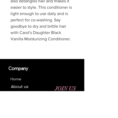
also detangles hair and makes it
easier to style. This conditioner is
light enough to use daily and is
perfect for co-washing. Say
goodbye to dry and brittle hair
with Carol's Daughter Black
Vanilla Moisturizing Conditioner.
Company
Home
About us
JOIN US
Contact us
Business Registration
Terms & Conditions​