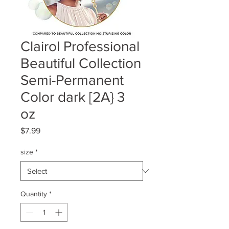
Clairol Professional
Beautiful Collection
Semi-Permanent
Color dark [2A} 3
oz
Price
$7.99
size
*
Quantity
*