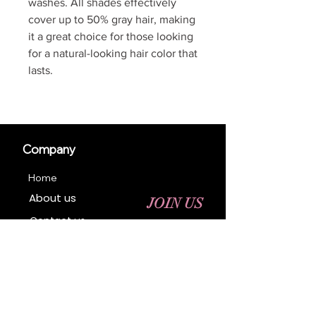
washes. All shades effectively
cover up to 50% gray hair, making
it a great choice for those looking
for a natural-looking hair color that
lasts.
Company
Home
About us
JOIN US
Contact us
Business Registration
Terms & Conditions​
Address