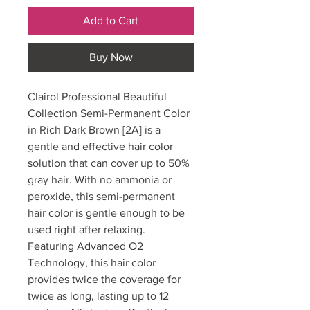
Add to Cart
Buy Now
Clairol Professional Beautiful
Collection Semi-Permanent Color
in Rich Dark Brown [2A] is a
gentle and effective hair color
solution that can cover up to 50%
gray hair. With no ammonia or
peroxide, this semi-permanent
hair color is gentle enough to be
used right after relaxing.
Featuring Advanced O2
Technology, this hair color
provides twice the coverage for
twice as long, lasting up to 12