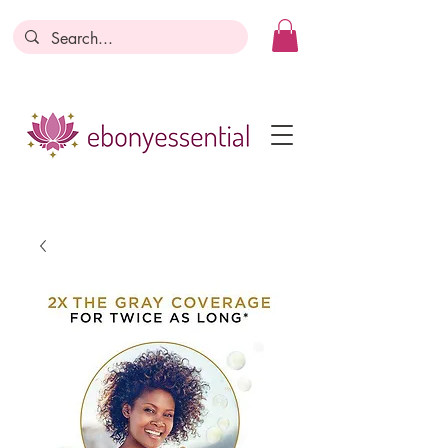
Discounts today, tomorrow, discounts
everyday!
Become a Member
Business Registration