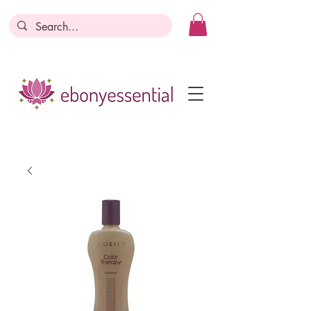
Discounts today, tomorrow, discounts
everyday!
Become a Member
Business Registration