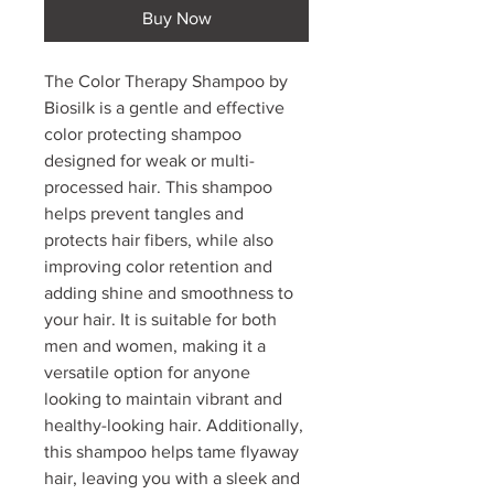
Buy Now
The Color Therapy Shampoo by
Biosilk is a gentle and effective
color protecting shampoo
designed for weak or multi-
processed hair. This shampoo
helps prevent tangles and
protects hair fibers, while also
improving color retention and
adding shine and smoothness to
your hair. It is suitable for both
men and women, making it a
versatile option for anyone
looking to maintain vibrant and
healthy-looking hair. Additionally,
this shampoo helps tame flyaway
hair, leaving you with a sleek and