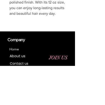
polished finish. With its 12 oz size,
you can enjoy long-lasting results
and beautiful hair every day.
Company
Home
About us
JOIN US
Contact us
Business Registration
Terms & Conditions​
Address
400 NY-17 M