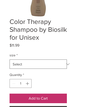
Color Therapy
Shampoo by Biosilk
for Unisex
Price
$11.99
size
*
Quantity
*
Add to Cart