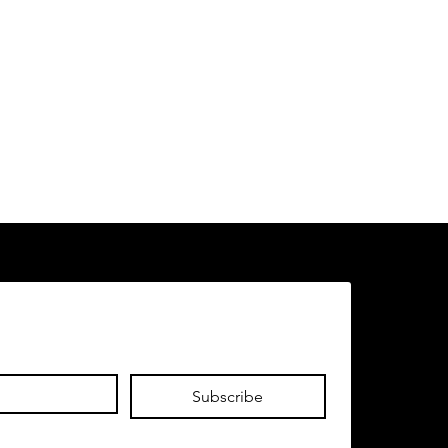
Subscribe