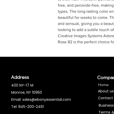
free, and peroxide-free, making i
types. The long-lasting color ens
beautiful for weeks to come. The
and sensual, giving you a beaut
looking to add a subtle touch of
Creative Images Systems Adore
Rose 82 is the perfect choice fo
Address
Compa
Home
400 NY-17 M
About us
Monroe, NY 10950
Contact
Email:
sales@ebonyessential.com
Business
Tel: 845-200-2461
Terms &