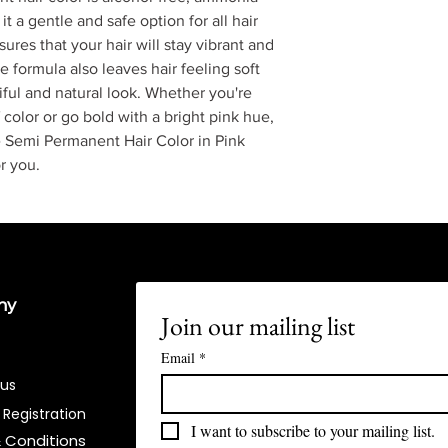
t a gentle and safe option for all hair
ures that your hair will stay vibrant and
 formula also leaves hair feeling soft
iful and natural look. Whether you're
 color or go bold with a bright pink hue,
 Semi Permanent Hair Color in Pink
r you.
ny
Join our mailing list
Email
*
 us
 Registration
I want to subscribe to your mailing list.
 Conditions​