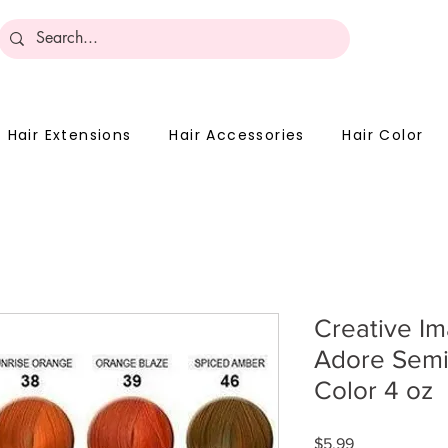
Become 
Hair Extensions
Hair Accessories
Hair Color
Creative I
Adore Semi
Color 4 oz
Price
$5.99