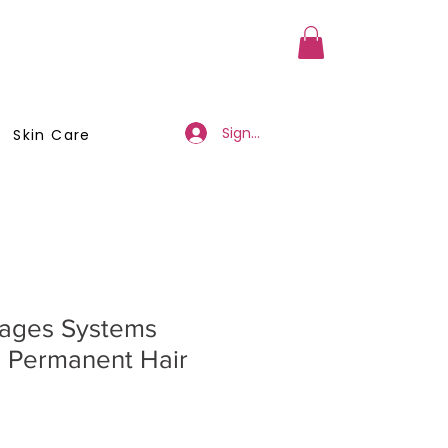
a Member
Business Registration
Sign Up/Log In
Skin Care
mages Systems
 Permanent Hair