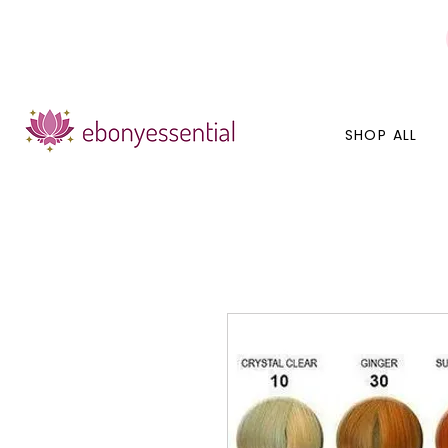
Discounts today, tomorrow, discounts everyday!
SHOP ALL