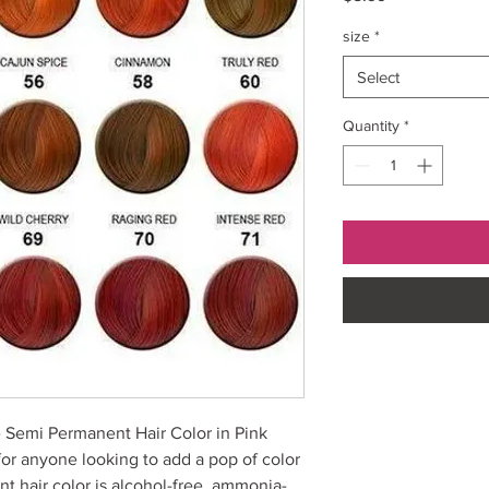
size
*
Select
Quantity
*
 Semi Permanent Hair Color in Pink
for anyone looking to add a pop of color
nt hair color is alcohol-free, ammonia-