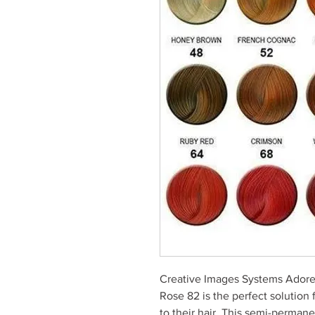
Creative Images Systems Adore
Rose 82 is the perfect solution 
to their hair. This semi-permane