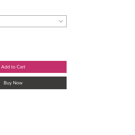
Add to Cart
Buy Now