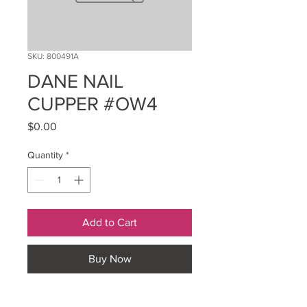
SKU: 800491A
DANE NAIL
CUPPER #OW4
Price
$0.00
Quantity
*
Add to Cart
Buy Now