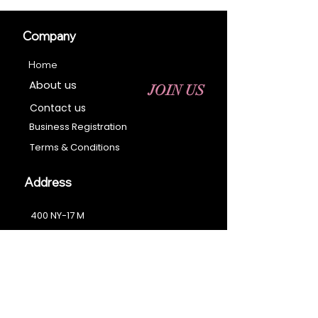
Company
Home
About us
JOIN US
Contact us
Business Registration
Terms & Conditions​
Address
400 NY-17 M
Monroe, NY 10950
Email:
sales@ebonyessential.com
Tel:
845-200-2461