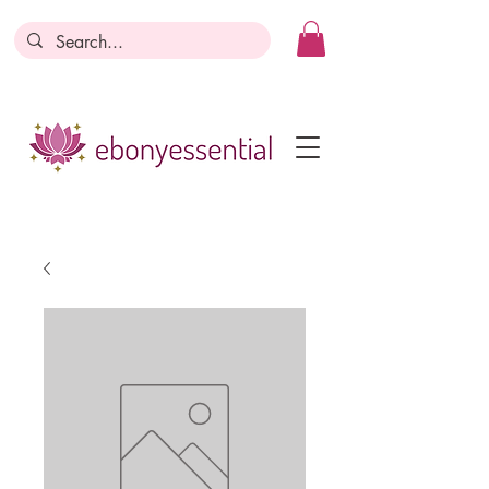
Discounts today, tomorrow, discounts
everyday!
Become a Member
Business Registration