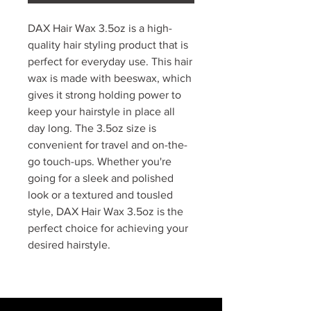
DAX Hair Wax 3.5oz is a high-
quality hair styling product that is
perfect for everyday use. This hair
wax is made with beeswax, which
gives it strong holding power to
keep your hairstyle in place all
day long. The 3.5oz size is
convenient for travel and on-the-
go touch-ups. Whether you're
going for a sleek and polished
look or a textured and tousled
style, DAX Hair Wax 3.5oz is the
perfect choice for achieving your
desired hairstyle.