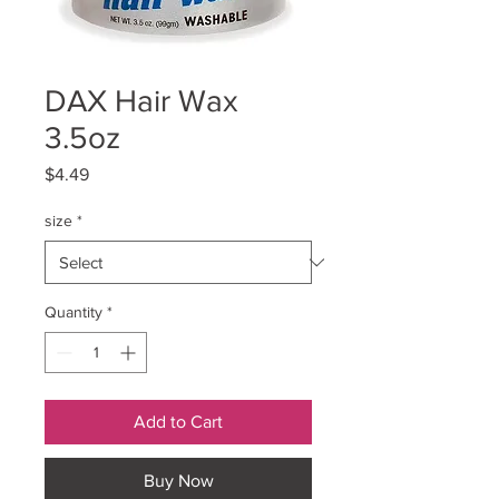
DAX Hair Wax
3.5oz
Price
$4.49
size
*
Quantity
*
Add to Cart
Buy Now