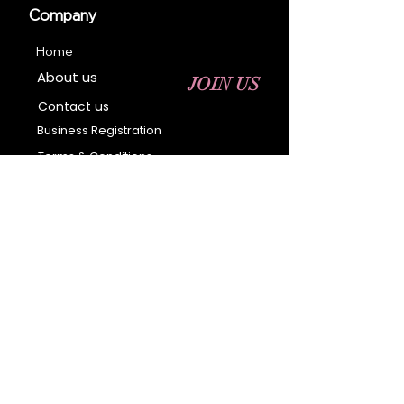
Company
Home
About us
JOIN US
Contact us
Business Registration
Terms & Conditions​
Address
400 NY-17 M
Monroe, NY 10950
Email:
sales@ebonyessential.com
Tel:
845-200-2461
© 2035 by Ebony
Essential