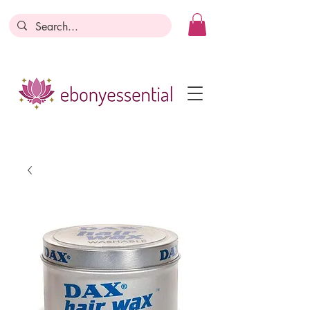
Discounts today, tomorrow, discounts
everyday!
Become a Member
Business Registration