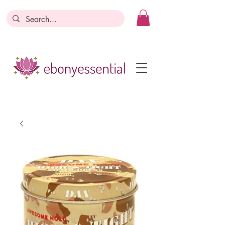
Discounts today, tomorrow, discounts
everyday!
Become a Member
Business Registration