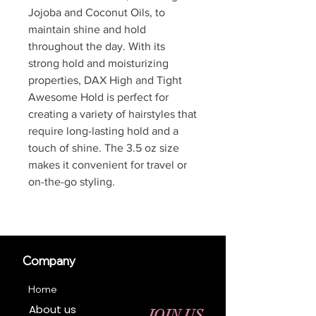
Jojoba and Coconut Oils, to
maintain shine and hold
throughout the day. With its
strong hold and moisturizing
properties, DAX High and Tight
Awesome Hold is perfect for
creating a variety of hairstyles that
require long-lasting hold and a
touch of shine. The 3.5 oz size
makes it convenient for travel or
on-the-go styling.
Company
Home
About us
JOIN US