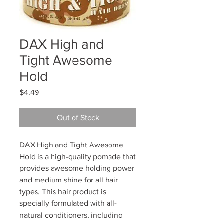
DAX High and
Tight Awesome
Hold
Price
$4.49
Out of Stock
DAX High and Tight Awesome
Hold is a high-quality pomade that
provides awesome holding power
and medium shine for all hair
types. This hair product is
specially formulated with all-
natural conditioners, including