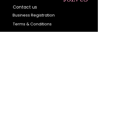
Contact us
Business Registration
Terms & Conditions​
Address
400 NY-17 M
Monroe, NY 10950
Email:
sales@ebonyessential.com
Tel:
845-200-2461
© 2035 by Ebony
Essential
Join our mailing list
Email
*