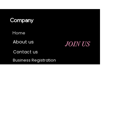
Company
Home
About us
JOIN US
Contact us
Business Registration
Terms & Conditions​
Address
400 NY-17 M
Monroe, NY 10950
Email:
sales@ebonyessential.com
Tel:
845-200-2461