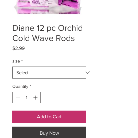
Diane 12 pc Orchid
Cold Wave Rods
Price
$2.99
size
*
Quantity
*
Add to Cart
Buy Now