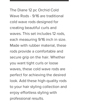
The Diane 12 pc Orchid Cold
Wave Rods - 9/16 are traditional
cold wave rods designed for
creating beautiful curls and
waves. This set includes 12 rods,
each measuring 9/16 inch in size.
Made with rubber material, these
rods provide a comfortable and
secure grip on the hair. Whether
you want tight curls or loose
waves, these cold wave rods are
perfect for achieving the desired
look. Add these high-quality rods
to your hair styling collection and
enjoy effortless styling with
professional results.