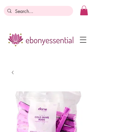
Discounts today, tomorrow, discounts
everyday!
Become a Member
Business Registration