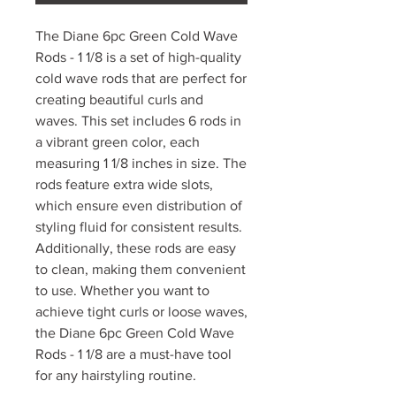
The Diane 6pc Green Cold Wave
Rods - 1 1/8 is a set of high-quality
cold wave rods that are perfect for
creating beautiful curls and
waves. This set includes 6 rods in
a vibrant green color, each
measuring 1 1/8 inches in size. The
rods feature extra wide slots,
which ensure even distribution of
styling fluid for consistent results.
Additionally, these rods are easy
to clean, making them convenient
to use. Whether you want to
achieve tight curls or loose waves,
the Diane 6pc Green Cold Wave
Rods - 1 1/8 are a must-have tool
for any hairstyling routine.