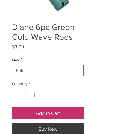
Diane 6pc Green
Cold Wave Rods
Price
$3.99
size
*
Quantity
*
Add to Cart
Buy Now