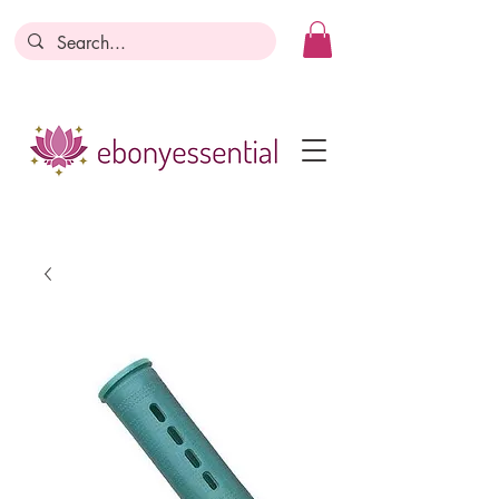
Discounts today, tomorrow, discounts
everyday!
Become a Member
Business Registration