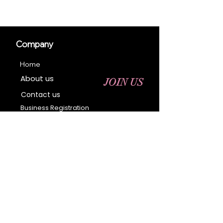
Company
Home
About us
JOIN US
Contact us
Business Registration
Terms & Conditions​
Address
400 NY-17 M
Monroe, NY 10950
Email:
sales@ebonyessential.com
Tel:
845-200-2461