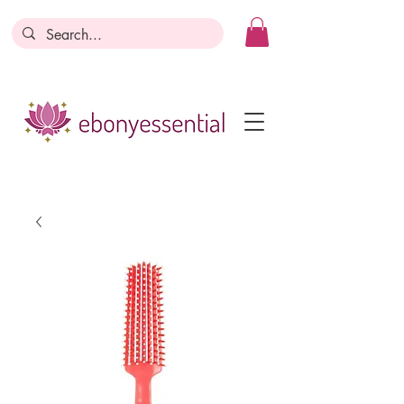
Discounts today, tomorrow, discounts
everyday!
Become a Member
Business Registration