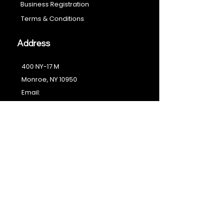
Business Registration
Terms & Conditions​
Address
400 NY-17 M
Monroe, NY 10950
Email:
sales@ebonyessential.com
Tel:
845-200-2461
© 2035 by Ebony
Essential
Join our mailing list
Email
*