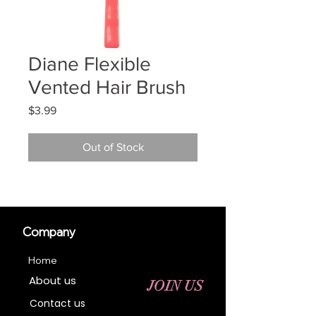
Diane Flexible
Vented Hair Brush
Price
$3.99
Out of Stock
Company
Home
About us
JOIN US
Contact us