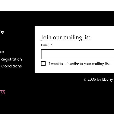
ny
Join our mailing list
Email
*
 us
 Registration
I want to subscribe to your mailing list.
 Conditions​
© 2035 by Ebony 
US