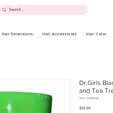
Become 
Hair Extensions
Hair Accessories
Hair Color
Dr.Girls Bl
and Tea Tre
SKU: 2294026
Price
$19.99