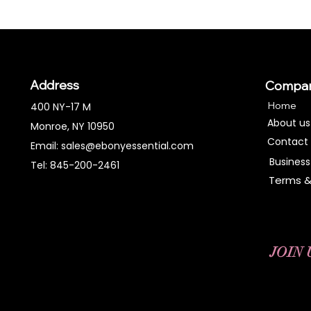
Address
Compa
Home
400 NY-17 M
About us
Monroe, NY 10950
Contact
Email:
sales@ebonyessential.com
Business
Tel: 845-200-2461
Terms &
JOIN 