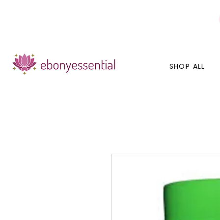
Discounts today, tomorrow, discounts everyday!
SHOP ALL