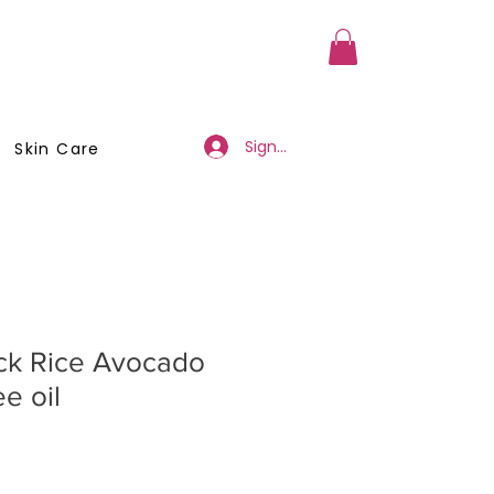
a Member
Business Registration
Sign Up/Log In
Skin Care
ack Rice Avocado
e oil