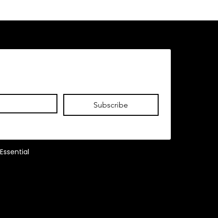
Subscribe
Essential