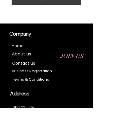
Company
Home
About us
JOIN US
Contact us
Business Registration
Terms & Conditions​
Address
400 NY-17 M
Monroe, NY 10950
Email:
sales@ebonyessential.com