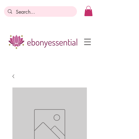
Discounts today, tomorrow, discounts
everyday!
Become a Member
Business Registration