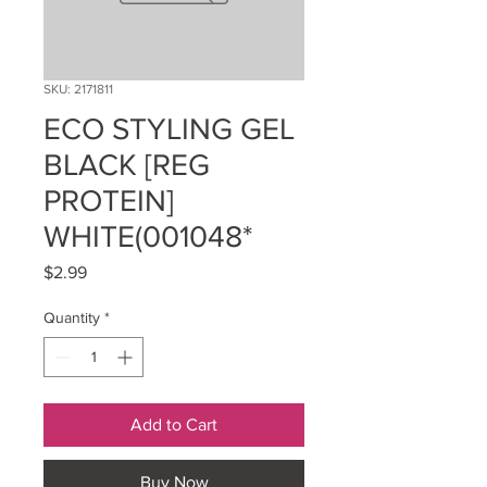
SKU: 2171811
ECO STYLING GEL
BLACK [REG
PROTEIN]
WHITE(001048*
Price
$2.99
Quantity
*
Add to Cart
Buy Now