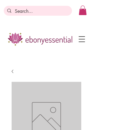
Discounts today, tomorrow, discounts
everyday!
Become a Member
Business Registration