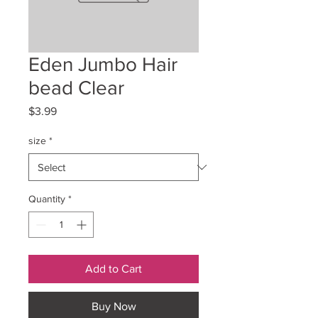
Eden Jumbo Hair
bead Clear
Price
$3.99
size
*
Quantity
*
Add to Cart
Buy Now