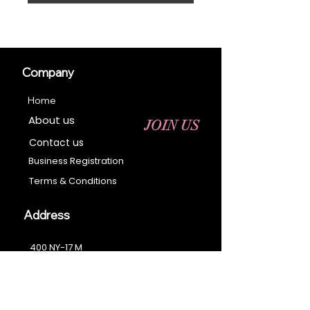
Company
Home
About us
JOIN US
Contact us
Business Registration
Terms & Conditions​
Address
400 NY-17 M
Monroe, NY 10950
Email:
sales@ebonyessential.com