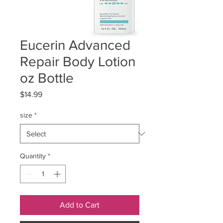
Eucerin Advanced
Repair Body Lotion
oz Bottle
Price
$14.99
size
*
Quantity
*
Add to Cart