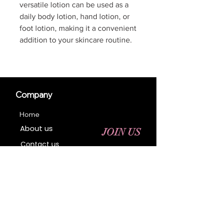
versatile lotion can be used as a
daily body lotion, hand lotion, or
foot lotion, making it a convenient
addition to your skincare routine.
Company
Home
About us
JOIN US
Contact us
Business Registration
Terms & Conditions​
Address
400 NY-17 M