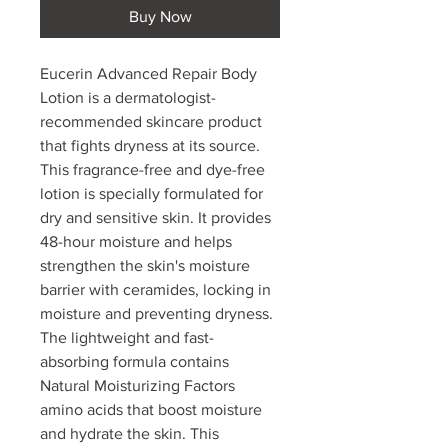
Buy Now
Eucerin Advanced Repair Body
Lotion is a dermatologist-
recommended skincare product
that fights dryness at its source.
This fragrance-free and dye-free
lotion is specially formulated for
dry and sensitive skin. It provides
48-hour moisture and helps
strengthen the skin's moisture
barrier with ceramides, locking in
moisture and preventing dryness.
The lightweight and fast-
absorbing formula contains
Natural Moisturizing Factors
amino acids that boost moisture
and hydrate the skin. This