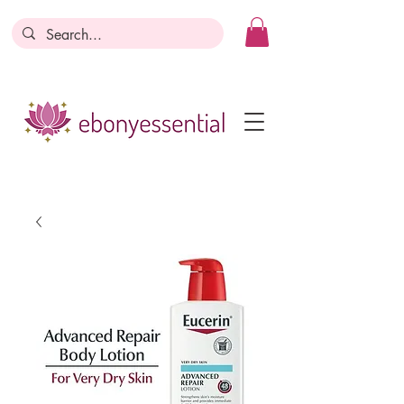
Discounts today, tomorrow, discounts
everyday!
Become a Member
Business Registration