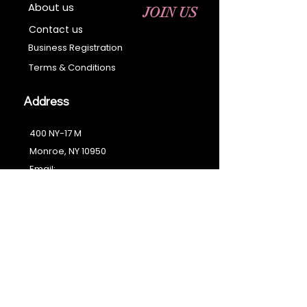
About us
JOIN US
Contact us
Business Registration
Terms & Conditions​
Address
400 NY-17 M
Monroe, NY 10950
Email:
sales@ebonyessential.com
Tel:
845-200-2461
© 2035 by Ebony
Essential
Join our mailing list