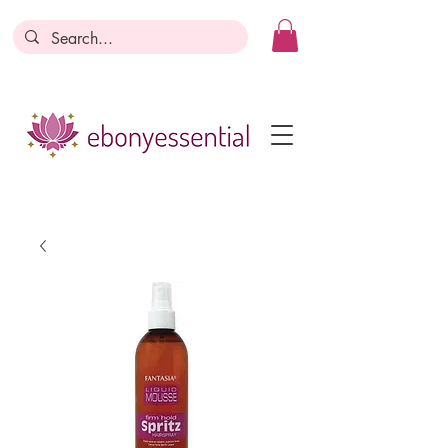
Discounts today, tomorrow, discounts
everyday!
Become a Member
Business Registration