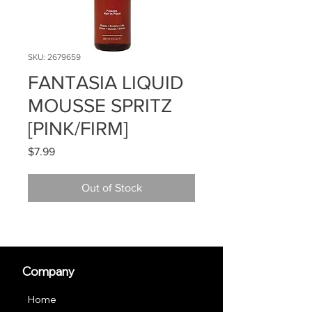
SKU: 2679659
FANTASIA LIQUID
MOUSSE SPRITZ
[PINK/FIRM]
Price
$7.99
Out of Stock
Company
Home