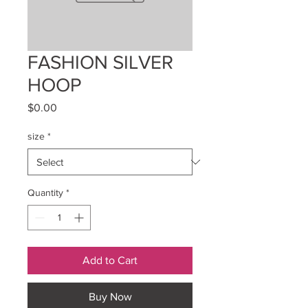
FASHION SILVER
HOOP
Price
$0.00
size
*
Quantity
*
Add to Cart
Buy Now