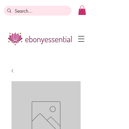
Discounts today, tomorrow, discounts
everyday!
Become a Member
Business Registration