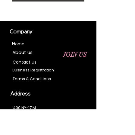
Company
Home
About us
JOIN US
Contact us
Business Registration
Terms & Conditions​
Address
400 NY-17 M
Monroe, NY 10950
Email:
sales@ebonyessential.com