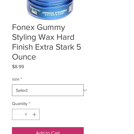
Fonex Gummy
Styling Wax Hard
Finish Extra Stark 5
Ounce
Price
$8.99
size
*
Quantity
*
Add to Cart