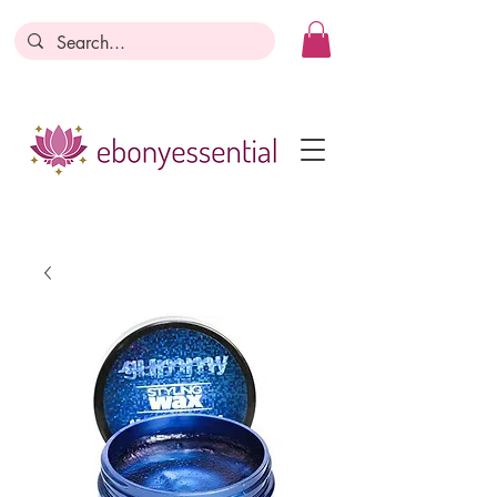
Discounts today, tomorrow, discounts
everyday!
Become a Member
Business Registration