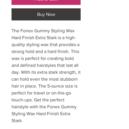
Buy Now
The Fonex Gummy Styling Wax
Hard Finish Extra Stark is a high-
quality styling wax that provides a
strong hold and a hard finish. This
wax is perfect for creating bold
and defined hairstyles that last all
day. With its extra stark strength, it
can hold even the most stubborn
hair in place. The 5-ounce size is
perfect for travel or on-the-go
touch-ups. Get the perfect
hairstyle with the Fonex Gummy
Styling Wax Hard Finish Extra
Stark.