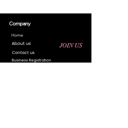
Company
Home
About us
JOIN US
Contact us
Business Registration
Terms & Conditions​
Address
400 NY-17 M
Monroe, NY 10950
Email:
sales@ebonyessential.com
Tel:
845-200-2461