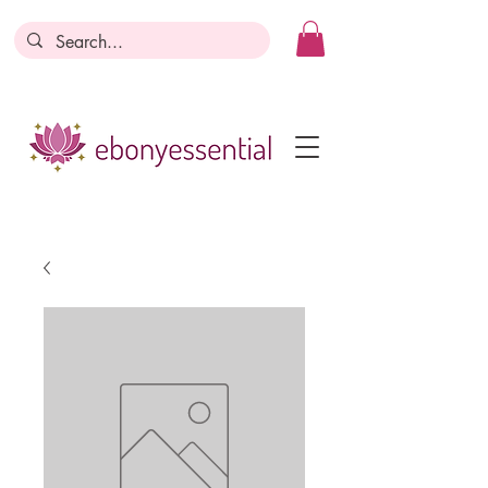
Discounts today, tomorrow, discounts
everyday!
Become a Member
Business Registration