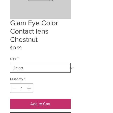
Glam Eye Color
Contact lens
Chestnut
Price
$19.99
size
*
Quantity
*
Add to Cart