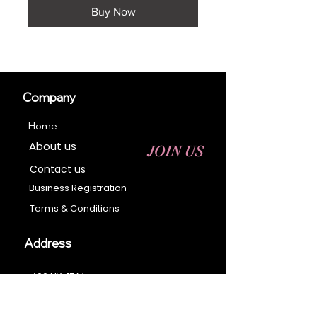
Buy Now
Company
Home
About us
JOIN US
Contact us
Business Registration
Terms & Conditions​
Address
400 NY-17 M
Monroe, NY 10950
Email: