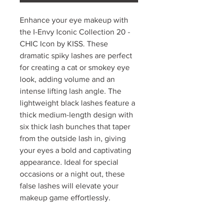
Enhance your eye makeup with
the I-Envy Iconic Collection 20 -
CHIC Icon by KISS. These
dramatic spiky lashes are perfect
for creating a cat or smokey eye
look, adding volume and an
intense lifting lash angle. The
lightweight black lashes feature a
thick medium-length design with
six thick lash bunches that taper
from the outside lash in, giving
your eyes a bold and captivating
appearance. Ideal for special
occasions or a night out, these
false lashes will elevate your
makeup game effortlessly.