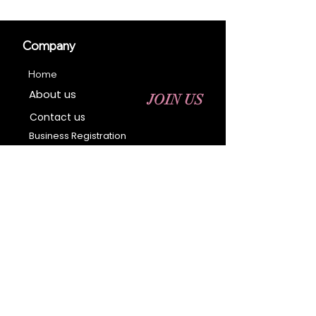
Company
Home
About us
JOIN US
Contact us
Business Registration
Terms & Conditions​
Address
400 NY-17 M
Monroe, NY 10950
Email:
sales@ebonyessential.com
Tel:
845-200-2461