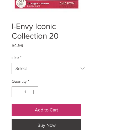
I-Envy Iconic
Collection 20
Price
$4.99
size
*
Quantity
*
Add to Cart
Buy Now