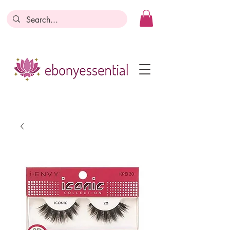
Discounts today, tomorrow, discounts
everyday!
Become a Member
Business Registration