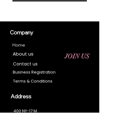
Company
Home
About us
JOIN US
Contact us
Business Registration
Terms & Conditions​
Address
400 NY-17 M
Monroe, NY 10950
Email:
sales@ebonyessential.com