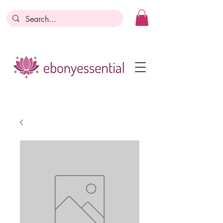
Discounts today, tomorrow, discounts
everyday!
Become a Member
Business Registration