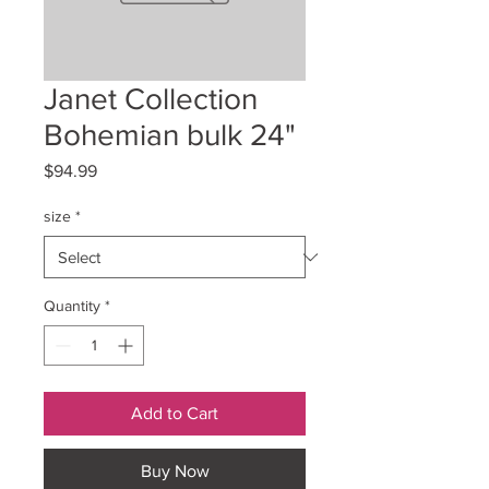
Janet Collection
Bohemian bulk 24"
Price
$94.99
size
*
Quantity
*
Add to Cart
Buy Now