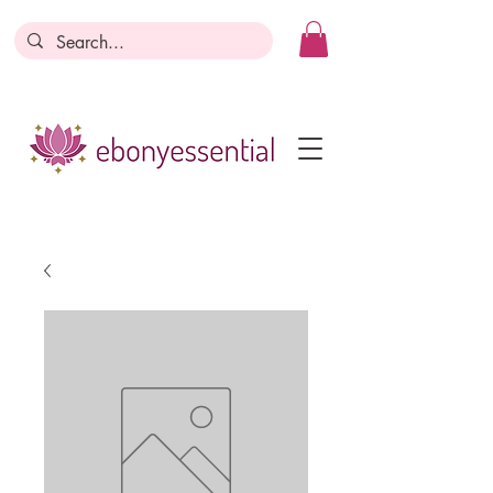
Discounts today, tomorrow, discounts
everyday!
Become a Member
Business Registration