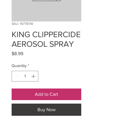
SKU: 197787W
KING CLIPPERCIDE
AEROSOL SPRAY
Price
$8.99
Quantity
*
Add to Cart
Buy Now