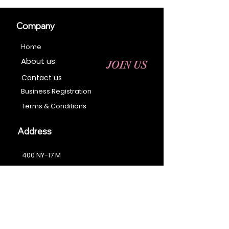
Company
Home
About us
JOIN US
Contact us
Business Registration
Terms & Conditions​
Address
400 NY-17 M
Monroe, NY 10950
Email:
sales@ebonyessential.com
Tel:
845-200-2461