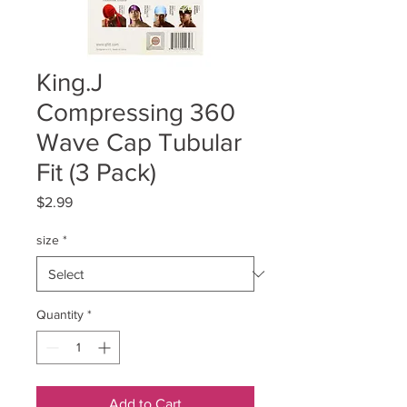
King.J
Compressing 360
Wave Cap Tubular
Fit (3 Pack)
Price
$2.99
size
*
Quantity
*
Add to Cart