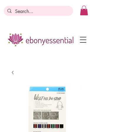
Discounts today, tomorrow, discounts
everyday!
Become a Member
Business Registration