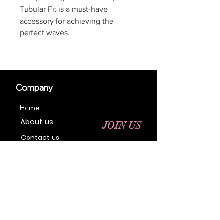
Tubular Fit is a must-have
accessory for achieving the
perfect waves.
Company
Home
About us
JOIN US
Contact us
Business Registration
Terms & Conditions​
Address
400 NY-17 M