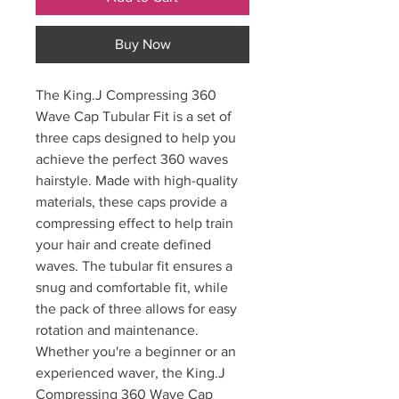
Buy Now
The King.J Compressing 360
Wave Cap Tubular Fit is a set of
three caps designed to help you
achieve the perfect 360 waves
hairstyle. Made with high-quality
materials, these caps provide a
compressing effect to help train
your hair and create defined
waves. The tubular fit ensures a
snug and comfortable fit, while
the pack of three allows for easy
rotation and maintenance.
Whether you're a beginner or an
experienced waver, the King.J
Compressing 360 Wave Cap