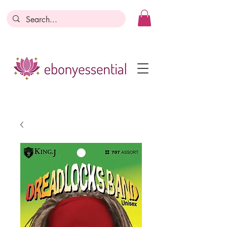
Discounts today, tomorrow, discounts
everyday!
Become a Member
Business Registration