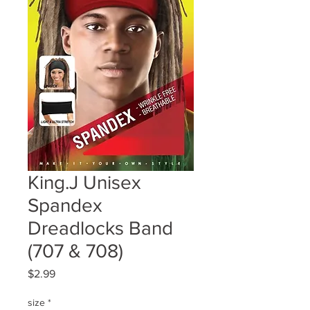
King.J Unisex
Spandex
Dreadlocks Band
(707 & 708)
Price
$2.99
size
*