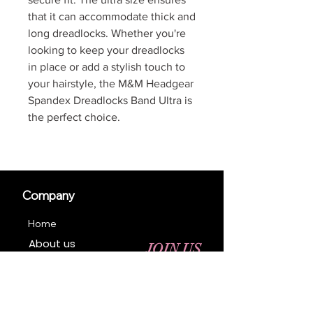
that it can accommodate thick and
long dreadlocks. Whether you're
looking to keep your dreadlocks
in place or add a stylish touch to
your hairstyle, the M&M Headgear
Spandex Dreadlocks Band Ultra is
the perfect choice.
Company
Home
About us
JOIN US
Contact us
Business Registration
Terms & Conditions​