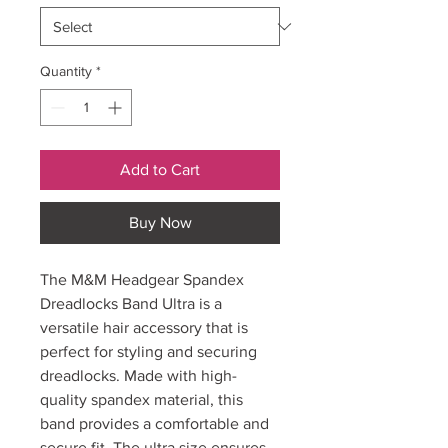
Quantity
*
Add to Cart
Buy Now
The M&M Headgear Spandex
Dreadlocks Band Ultra is a
versatile hair accessory that is
perfect for styling and securing
dreadlocks. Made with high-
quality spandex material, this
band provides a comfortable and
secure fit. The ultra size ensures