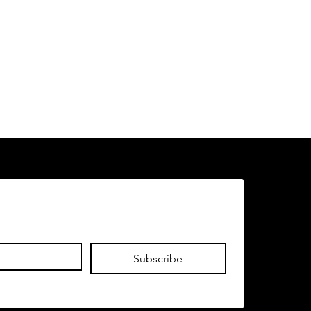
Subscribe