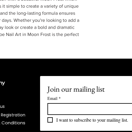
it simple to create a variety of unique
 and the long-lasting formula ensures
for days. Whether you're looking to add a
ay look or create a bold and dramatic
e Nail Art in Moon Frost is the perfect
ny
Join our mailing list
Email
*
 us
 Registration
I want to subscribe to your mailing list.
 Conditions​