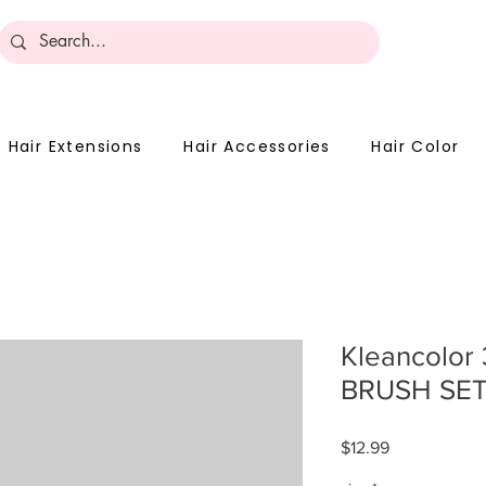
Become 
Hair Extensions
Hair Accessories
Hair Color
Kleancolor
BRUSH SE
Price
$12.99