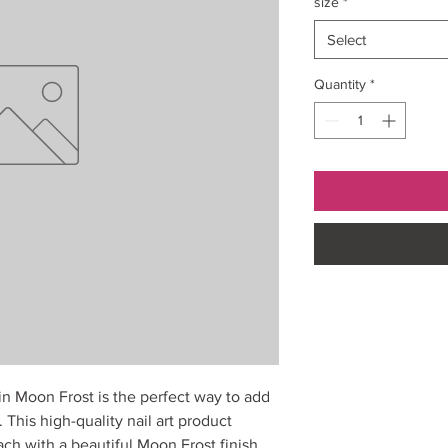
size
*
Select
Quantity
*
 in Moon Frost is the perfect way to add
 This high-quality nail art product
ach with a beautiful Moon Frost finish.