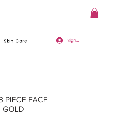
a Member
Business Registration
Sign Up/Log In
Skin Care
 3 PIECE FACE
T GOLD