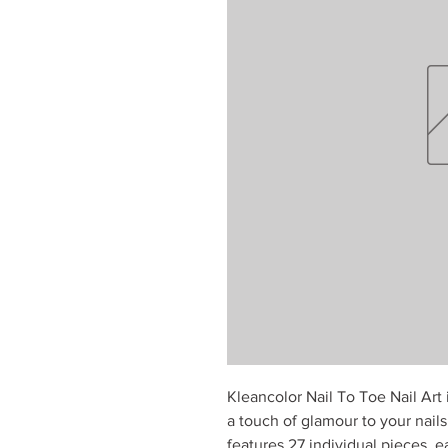
Kleancolor Nail To Toe Nail Art
a touch of glamour to your nails.
features 27 individual pieces, e