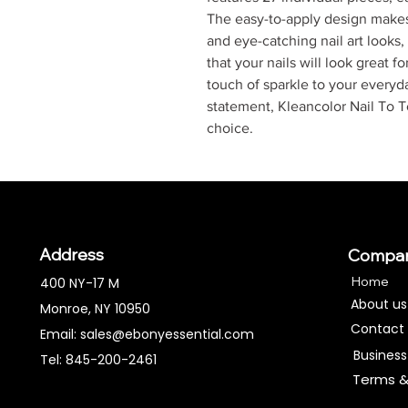
The easy-to-apply design makes 
and eye-catching nail art looks,
that your nails will look great 
touch of sparkle to your everyd
statement, Kleancolor Nail To To
choice.
Address
Compa
Home
400 NY-17 M
About us
Monroe, NY 10950
Contact
Email:
sales@ebonyessential.com
Business
Tel: 845-200-2461
Terms &