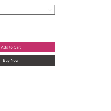
Add to Cart
Buy Now