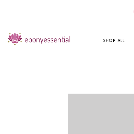
Discounts today, tomorrow, discounts everyday!
SHOP ALL