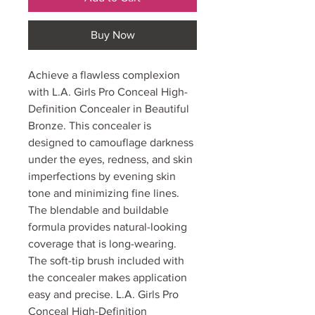
Buy Now
Achieve a flawless complexion
with L.A. Girls Pro Conceal High-
Definition Concealer in Beautiful
Bronze. This concealer is
designed to camouflage darkness
under the eyes, redness, and skin
imperfections by evening skin
tone and minimizing fine lines.
The blendable and buildable
formula provides natural-looking
coverage that is long-wearing.
The soft-tip brush included with
the concealer makes application
easy and precise. L.A. Girls Pro
Conceal High-Definition