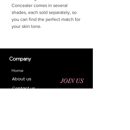
Concealer comes in several
shades, each sold separately, so
you can find the perfect match for
your skin tone.
Company
Home
About us
JOIN US
Contact us
Business Registration
Terms & Conditions​
Address