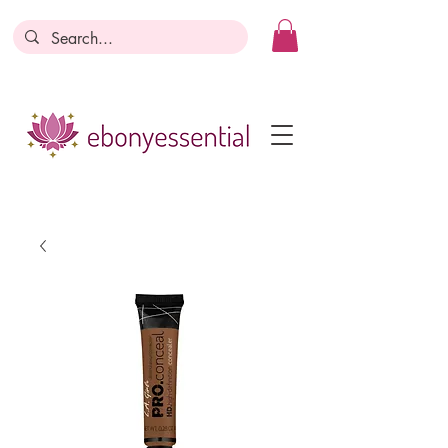
Discounts today, tomorrow, discounts
everyday!
Become a Member
Business Registration