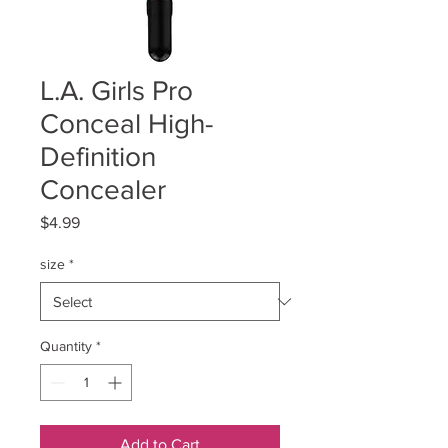
L.A. Girls Pro
Conceal High-
Definition
Concealer
Price
$4.99
size
*
Quantity
*
Add to Cart