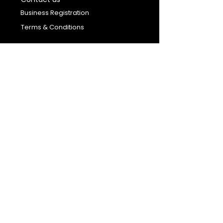
Business Registration
Terms & Conditions​
Address
400 NY-17 M
Monroe, NY 10950
Email:
sales@ebonyessential.com
Tel:
845-200-2461
© 2035 by Ebony
Essential
Join our mailing list
Email
*