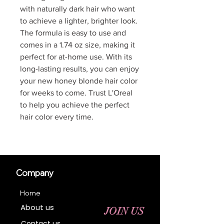
with naturally dark hair who want
to achieve a lighter, brighter look.
The formula is easy to use and
comes in a 1.74 oz size, making it
perfect for at-home use. With its
long-lasting results, you can enjoy
your new honey blonde hair color
for weeks to come. Trust L'Oreal
to help you achieve the perfect
hair color every time.
Company
Home
About us
JOIN US
Contact us