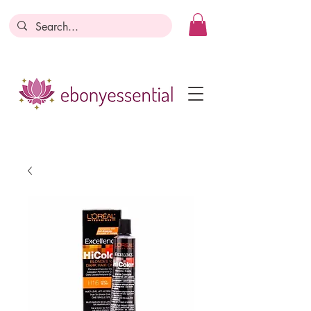
Discounts today, tomorrow, discounts
everyday!
Become a Member
Business Registration