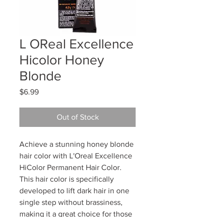
L OReal Excellence
Hicolor Honey
Blonde
Price
$6.99
Out of Stock
Achieve a stunning honey blonde
hair color with L'Oreal Excellence
HiColor Permanent Hair Color.
This hair color is specifically
developed to lift dark hair in one
single step without brassiness,
making it a great choice for those