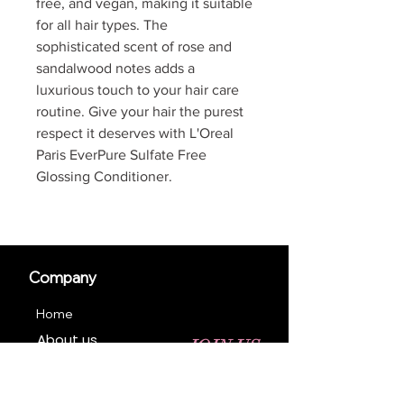
free, and vegan, making it suitable
for all hair types. The
sophisticated scent of rose and
sandalwood notes adds a
luxurious touch to your hair care
routine. Give your hair the purest
respect it deserves with L'Oreal
Paris EverPure Sulfate Free
Glossing Conditioner.
Company
Home
About us
JOIN US
Contact us
Business Registration