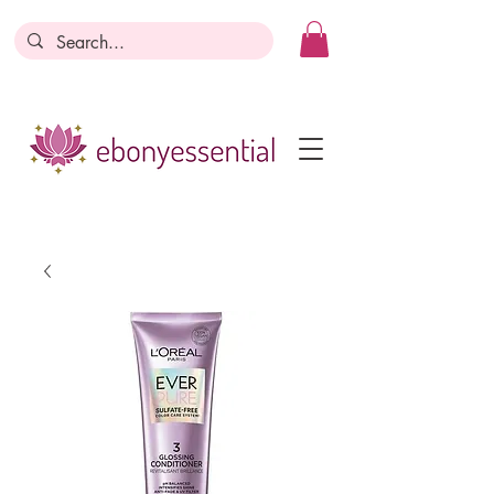
Discounts today, tomorrow, discounts
everyday!
Become a Member
Business Registration