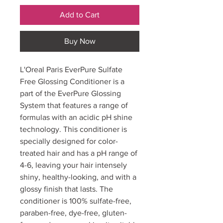
Add to Cart
Buy Now
L'Oreal Paris EverPure Sulfate
Free Glossing Conditioner is a
part of the EverPure Glossing
System that features a range of
formulas with an acidic pH shine
technology. This conditioner is
specially designed for color-
treated hair and has a pH range of
4-6, leaving your hair intensely
shiny, healthy-looking, and with a
glossy finish that lasts. The
conditioner is 100% sulfate-free,
paraben-free, dye-free, gluten-