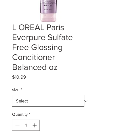
L OREAL Paris
Everpure Sulfate
Free Glossing
Conditioner
Balanced oz
Price
$10.99
size
*
Quantity
*