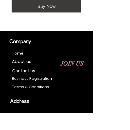
Buy Now
Company
Home
About us
JOIN US
Contact us
Business Registration
Terms & Conditions​
Address
400 NY-17 M
Monroe, NY 10950
Email: