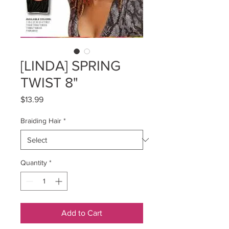
[LINDA] SPRING
TWIST 8"
Price
$13.99
Braiding Hair
*
Quantity
*
Add to Cart