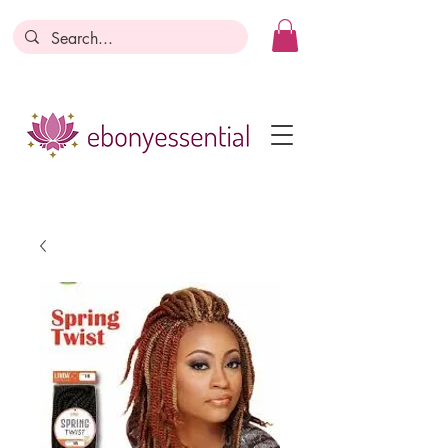
Discounts today, tomorrow, discounts
everyday!
Become a Member
Business Registration