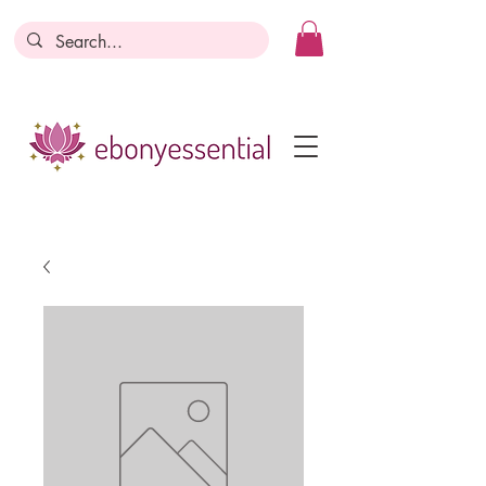
Discounts today, tomorrow, discounts
everyday!
Become a Member
Business Registration