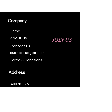
Company
Home
About us
JOIN US
Contact us
Business Registration
Terms & Conditions​
Address
400 NY-17 M
Monroe, NY 10950
Email:
sales@ebonyessential.com
Tel:
845-200-2461