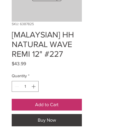
SKU: 6387825
[MALAYSIAN] HH
NATURAL WAVE
REMI 12" #227
Price
$43.99
Quantity
*
Add to Cart
Buy Now