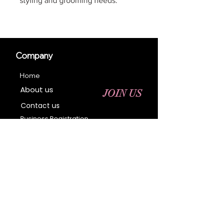
styling and grooming needs.
Company
Home
About us
JOIN US
Contact us
Business Registration
Terms & Conditions​
Address
400 NY-17 M
Monroe, NY 10950
Email:
sales@ebonyessential.com