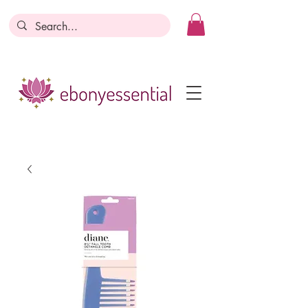
Discounts today, tomorrow, discounts
everyday!
Become a Member
Business Registration