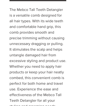
The Mebco Tall Teeth Detangler
is a versatile comb designed for
all hair types. With its wide teeth
and comfortable hand grip, this
comb provides smooth and
precise trimming without causing
unnecessary dragging or pulling.
It stimulates the scalp and helps
untangle damaged hair from
excessive styling and product use.
Whether you need to apply hair
products or keep your hair neatly
combed, this convenient comb is
perfect for both home and travel
use. Experience the ease and
effectiveness of the Mebco Tall
Teeth Detangler for all your