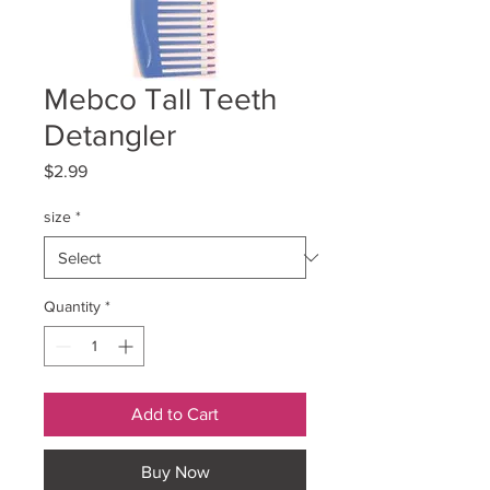
Mebco Tall Teeth
Detangler
Price
$2.99
size
*
Quantity
*
Add to Cart
Buy Now