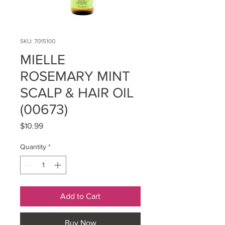
SKU: 7015100
MIELLE
ROSEMARY MINT
SCALP & HAIR OIL
(00673)
Price
$10.99
Quantity
*
Add to Cart
Buy Now