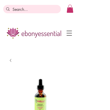
Discounts today, tomorrow, discounts
everyday!
Become a Member
Business Registration