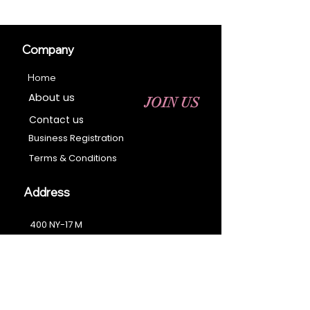
Company
Home
About us
JOIN US
Contact us
Business Registration
Terms & Conditions​
Address
400 NY-17 M
Monroe, NY 10950
Email:
sales@ebonyessential.com
Tel:
845-200-2461