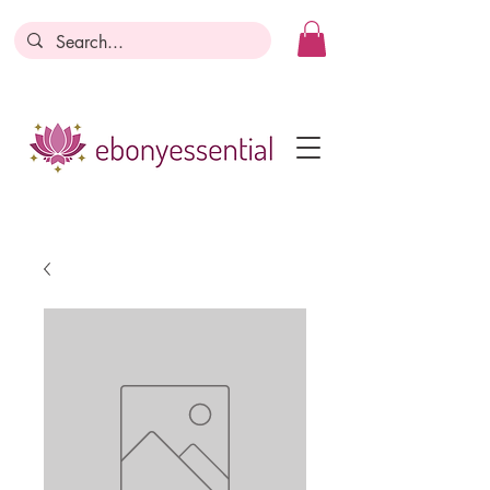
Discounts today, tomorrow, discounts
everyday!
Become a Member
Business Registration