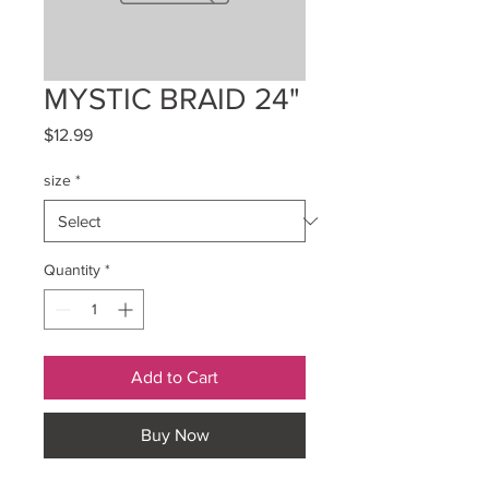
MYSTIC BRAID 24"
Price
$12.99
size
*
Quantity
*
Add to Cart
Buy Now