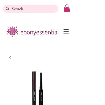
Discounts today, tomorrow, discounts
everyday!
Become a Member
Business Registration