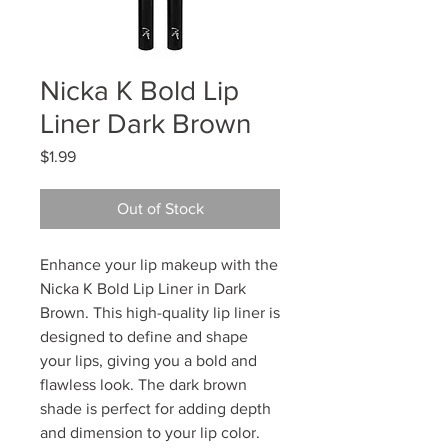
Nicka K Bold Lip
Liner Dark Brown
Price
$1.99
Out of Stock
Enhance your lip makeup with the
Nicka K Bold Lip Liner in Dark
Brown. This high-quality lip liner is
designed to define and shape
your lips, giving you a bold and
flawless look. The dark brown
shade is perfect for adding depth
and dimension to your lip color.