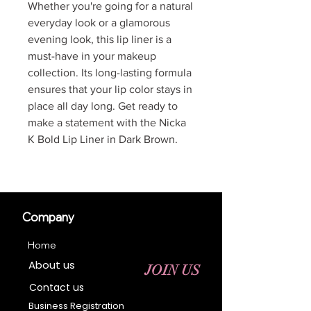
Whether you're going for a natural
everyday look or a glamorous
evening look, this lip liner is a
must-have in your makeup
collection. Its long-lasting formula
ensures that your lip color stays in
place all day long. Get ready to
make a statement with the Nicka
K Bold Lip Liner in Dark Brown.
Company
Home
About us
JOIN US
Contact us
Business Registration