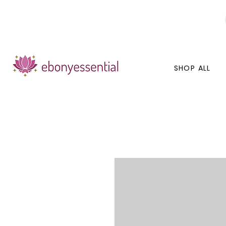
Discounts today, tomorrow, discounts everyday!
SHOP ALL