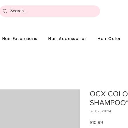
Become 
Hair Extensions
Hair Accessories
Hair Color
OGX COLO
SHAMPOO
SKU: 7572024
Price
$10.99