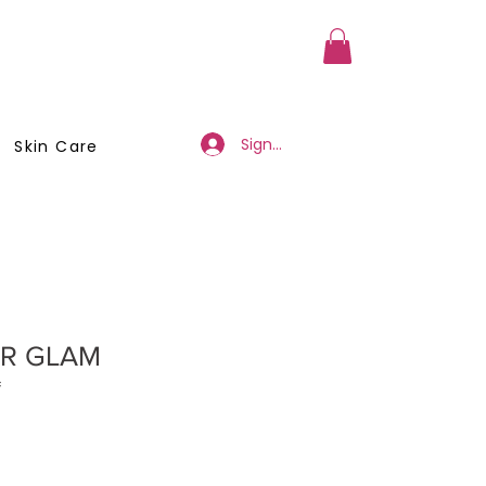
a Member
Business Registration
Sign Up/Log In
Skin Care
R GLAM
*