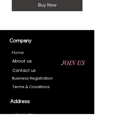
Buy Now
Company
Home
About us
JOIN US
Contact us
Business Registration
Terms & Conditions​
Address
400 NY-17 M
Monroe, NY 10950
Email: