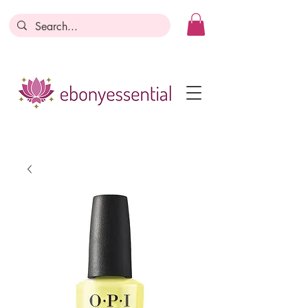
Discounts today, tomorrow, discounts
everyday!
Become a Member
Business Registration