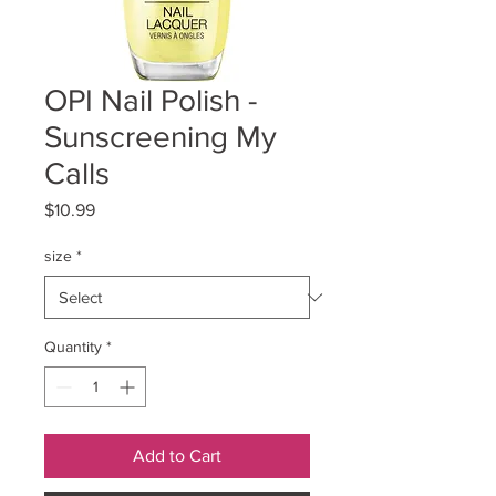
OPI Nail Polish -
Sunscreening My
Calls
Price
$10.99
size
*
Quantity
*
Add to Cart