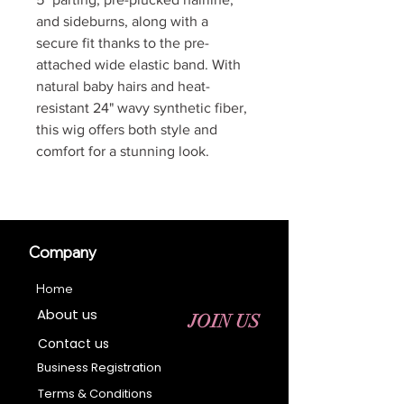
and sideburns, along with a
secure fit thanks to the pre-
attached wide elastic band. With
natural baby hairs and heat-
resistant 24" wavy synthetic fiber,
this wig offers both style and
comfort for a stunning look.
Company
Home
About us
JOIN US
Contact us
Business Registration
Terms & Conditions​