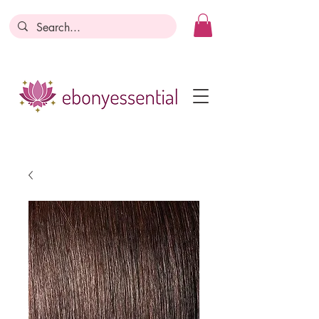
Discounts today, tomorrow, discounts
everyday!
Become a Member
Business Registration