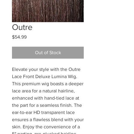
Outre
Price
$54.99
Out of Stock
Elevate your style with the Outre
Lace Front Deluxe Lumina Wig.
This premium wig boasts a deeper
lace area for a natural hairline,
enhanced with hand-tied lace at
the part for a seamless finish. The
ear-to-ear HD transparent lace
ensures a flawless blend with your
skin. Enjoy the convenience of a
5" parting, pre-plucked hairline,