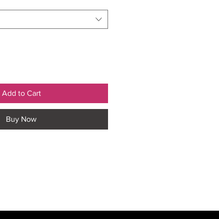
Add to Cart
Buy Now