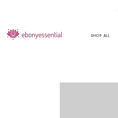
Discounts today, tomorrow, discounts everyday!
SHOP ALL