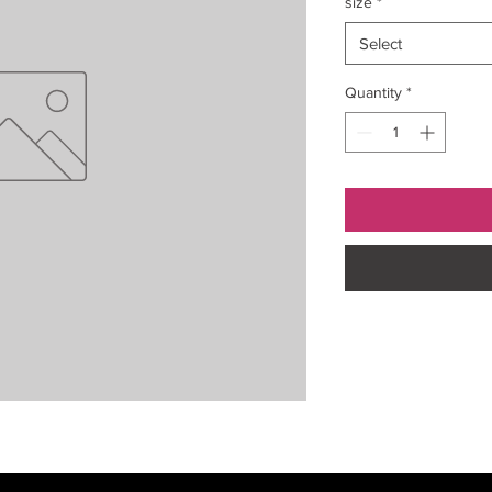
size
*
Select
Quantity
*