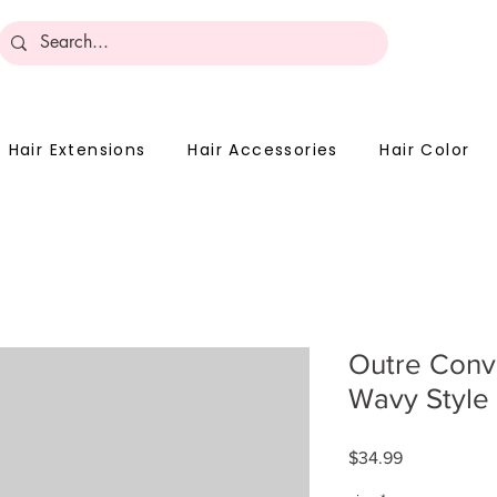
Become 
Hair Extensions
Hair Accessories
Hair Color
Outre Conv
Wavy Style
Price
$34.99