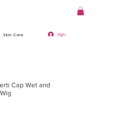
a Member
Business Registration
Sign Up/Log In
Skin Care
erti Cap Wet and
 Wig