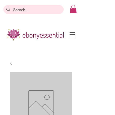
Discounts today, tomorrow, discounts
everyday!
Become a Member
Business Registration