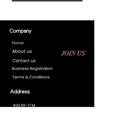
Company
Home
About us
JOIN US
Contact us
Business Registration
Terms & Conditions​
Address
400 NY-17 M
Monroe, NY 10950
Email:
sales@ebonyessential.com