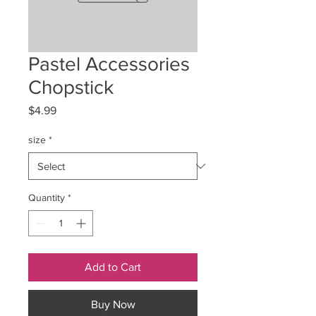
Pastel Accessories
Chopstick
Price
$4.99
size
*
Quantity
*
Add to Cart
Buy Now